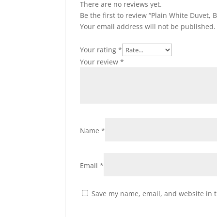
There are no reviews yet.
Be the first to review “Plain White Duvet,
Your email address will not be published.
Your rating
*
Your review
*
Name
*
Email
*
Save my name, email, and website in t