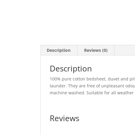
Description
Reviews (0)
Description
100% pure cotton bedsheet, duvet and pill
launder. They are free of unpleasant odo
machine washed. Suitable for all weathe
Reviews