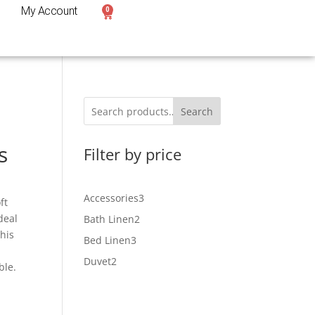
My Account
0
Search
s
Filter by price
Accessories
3
ft
deal
Bath Linen
2
This
Bed Linen
3
Duvet
2
ble.