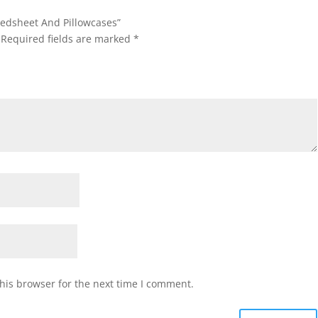
 Bedsheet And Pillowcases”
Required fields are marked
*
his browser for the next time I comment.