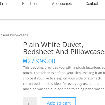
Linen
Bath Linen
Accessories
Contact
et And Pillowcases
Plain White Duvet,
Bedsheet And Pillowcase
₦
27,999.00
This
bedding
provides you with a plush luxurious so
touch. This fabric is soft on your skin, making it an i
choice if you like to sleep on your side or stomach. 
cotton bed sheet is ideal for everyday use and is
machine washable in addition to being hand washa
Add to cart