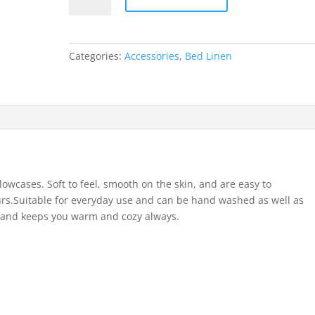
Categories:
Accessories
,
Bed Linen
owcases. Soft to feel, smooth on the skin, and are easy to
urs.Suitable for everyday use and can be hand washed as well as
r and keeps you warm and cozy always.