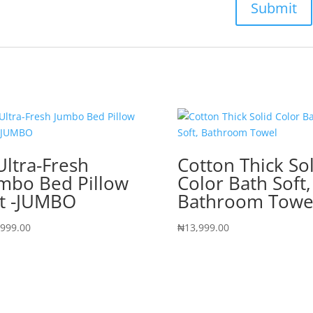
Ultra-Fresh
Cotton Thick So
mbo Bed Pillow
Color Bath Soft,
t -JUMBO
Bathroom Towe
,999.00
₦
13,999.00