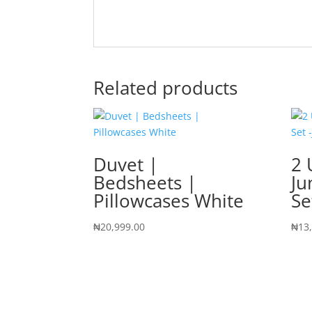
Related products
Duvet |
2 
Bedsheets |
Ju
Pillowcases White
Se
₦
20,999.00
₦
13