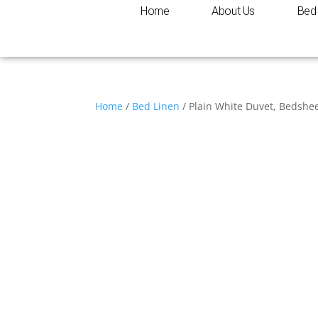
Home
About Us
Bed 
Home
/
Bed Linen
/ Plain White Duvet, Bedshe